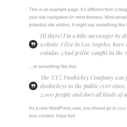
This is an example page. It’s different from a blo
your site navigation (in most themes). Most peopl
potential site visitors. It might say something like 
Hi there! I’m a bike messenger by da
website. I live in Los Angeles, have
coladas. (And gettin’ caught in the r
…or something like this:
The XYZ Doohickey Company was fou
doohickeys to the public ever sinc
2,000 people and does all kinds of
As a new WordPress user, you should go to
your
your content. Have fun!