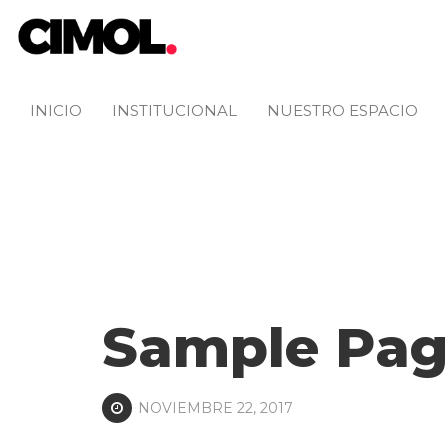
INICIO
INSTITUCIONAL
NUESTRO ESPACIO
Sample Pag
NOVIEMBRE 22, 2017