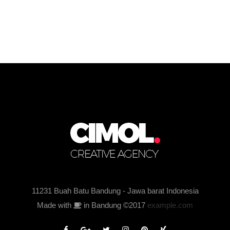
11231 Buah Batu Bandung - Jawa barat Indonesia
Made with
in Bandung ©2017
example.com