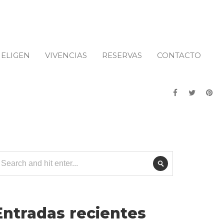
 ELIGEN
VIVENCIAS
RESERVAS
CONTACTO
Entradas recientes