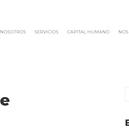
NOSOTROS
SERVICIOS
CAPITAL HUMANO
NOS
e