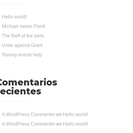
Hello world!
Michael meets Pond
The theft of the pelts
Unite against Grant
Tommy enlists help
Comentarios
recientes
A WordPress Commenter
en
Hello world!
A WordPress Commenter
en
Hello world!