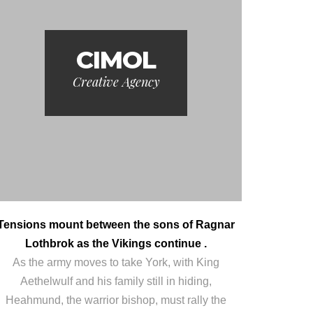
CIMOL
Creative Agency
Tensions mount between the sons of Ragnar
Lothbrok as the Vikings continue .
As the army moves to take York, with King
Aethelwulf and his family still in hiding,
Heahmund, the warrior bishop, must rally the