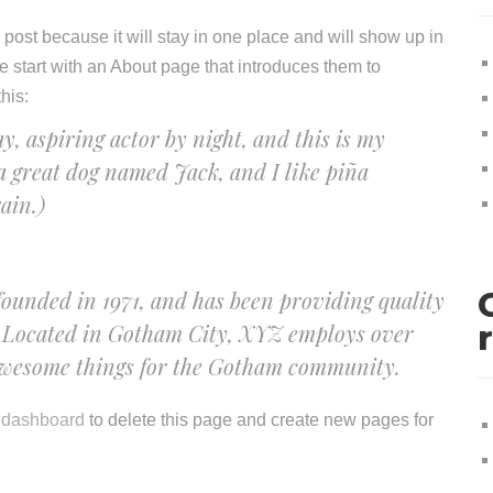
g post because it will stay in one place and will show up in
e start with an About page that introduces them to
this:
y, aspiring actor by night, and this is my
 a great dog named Jack, and I like piña
ain.)
nded in 1971, and has been providing quality
e. Located in Gotham City, XYZ employs over
 awesome things for the Gotham community.
 dashboard
to delete this page and create new pages for