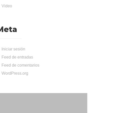
Video
Meta
Iniciar sesión
Feed de entradas
Feed de comentarios
WordPress.org