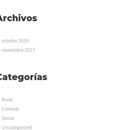
Archivos
octubre 2018
noviembre 2017
Categorías
Book
Comedy
Serial
Uncategorized