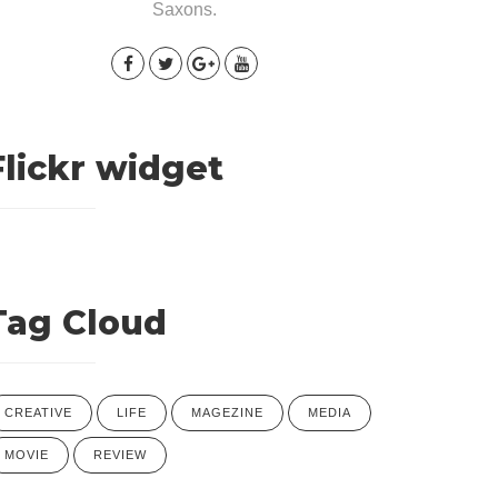
Saxons.
Flickr widget
Tag Cloud
CREATIVE
LIFE
MAGEZINE
MEDIA
MOVIE
REVIEW